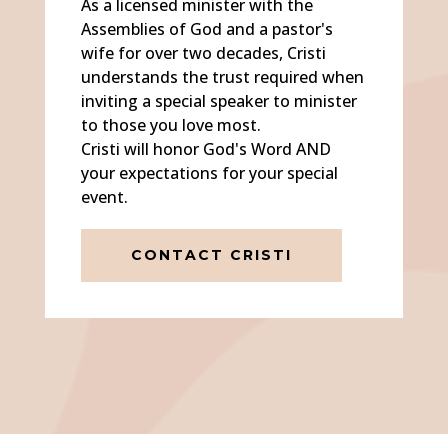
As a licensed minister with the
Assemblies of God and a pastor's
wife for over two decades, Cristi
understands the trust required when
inviting a special speaker to minister
to those you love most.
Cristi will honor God's Word AND
your expectations for your special
event.
CONTACT CRISTI