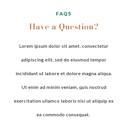
FAQS
Have a Question?
Lorem ipsum dolor sit amet, consectetur
adipiscing elit, sed do eiusmod tempor
incididunt ut labore et dolore magna aliqua.
Ut enim ad minim veniam, quis nostrud
exercitation ullamco laboris nisi ut aliquip ex
ea commodo consequat.