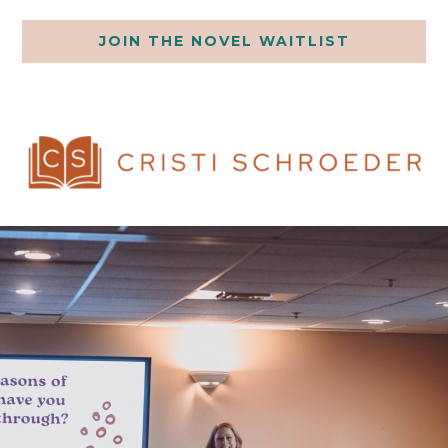
JOIN THE NOVEL WAITLIST