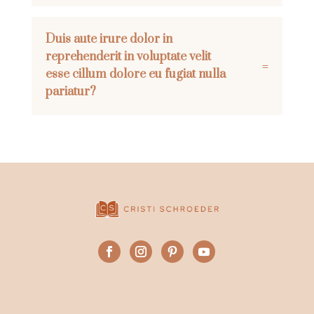
Duis aute irure dolor in
reprehenderit in voluptate velit
esse cillum dolore eu fugiat nulla
pariatur?