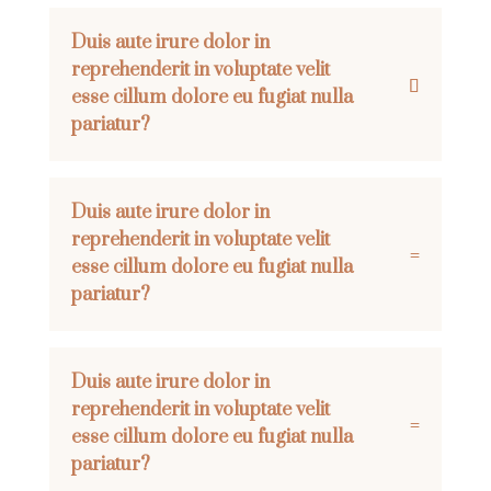
Duis aute irure dolor in
reprehenderit in voluptate velit
esse cillum dolore eu fugiat nulla
pariatur?
Duis aute irure dolor in
reprehenderit in voluptate velit
esse cillum dolore eu fugiat nulla
pariatur?
Duis aute irure dolor in
reprehenderit in voluptate velit
esse cillum dolore eu fugiat nulla
pariatur?