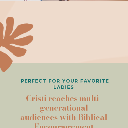
PERFECT FOR YOUR FAVORITE
LADIES
Cristi reaches multi-
generational
audiences with Biblical
Encouragement