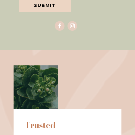
SUBMIT
Trusted