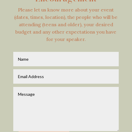
Please let us know more about your event
(dates, times, location), the people who will be
attending (teens and older), your desired
budget and any other expectations you have
for your speaker.