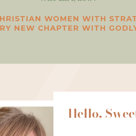
CHRISTIAN WOMEN WITH STRA
ERY NEW CHAPTER WITH GODLY
Hello, Swee