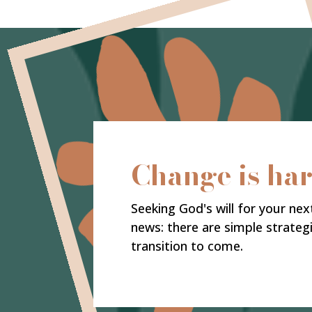
Change is ha
Seeking God's will for your nex
news: there are simple strateg
transition to come.