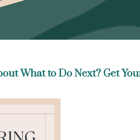
out What to Do Next? Get You