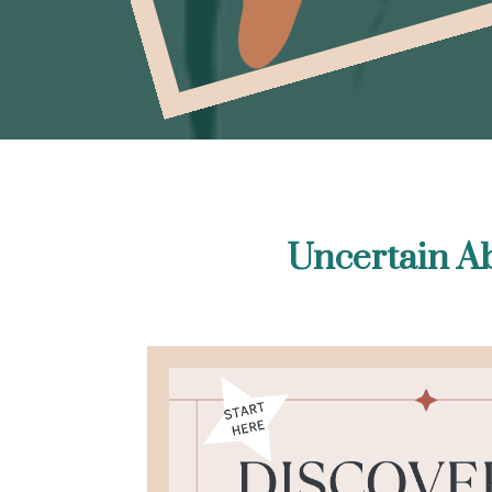
Uncertain Ab