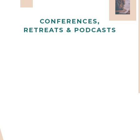
CONFERENCES,
RETREATS & PODCASTS