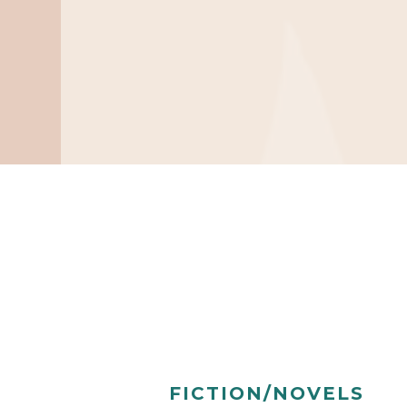
FICTION/NOVELS