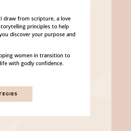
I draw from scripture, a love
orytelling principles to help
 you discover your purpose and
pping women in transition to
life with godly confidence.
EGIES