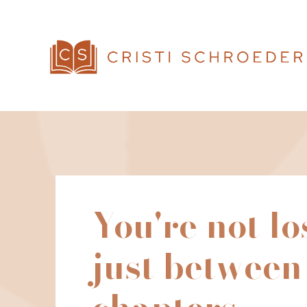
You're not lo
just between