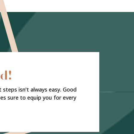
rd!
t steps isn't always easy. Good
ies sure to equip you for every