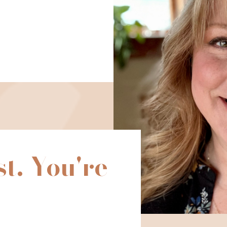
st. You're