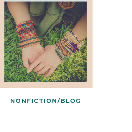
NONFICTION/BLOG