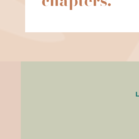
chapters.