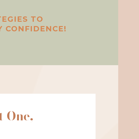
TEGIES TO
 CONFIDENCE!
t One,