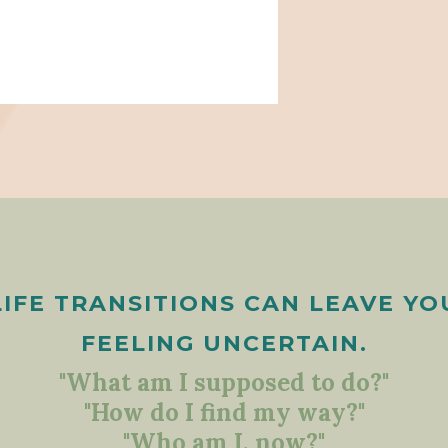
LIFE TRANSITIONS CAN LEAVE YO
FEELING UNCERTAIN.
"What am I supposed to do?"
"How do I find my way?"
"Who am I, now?"