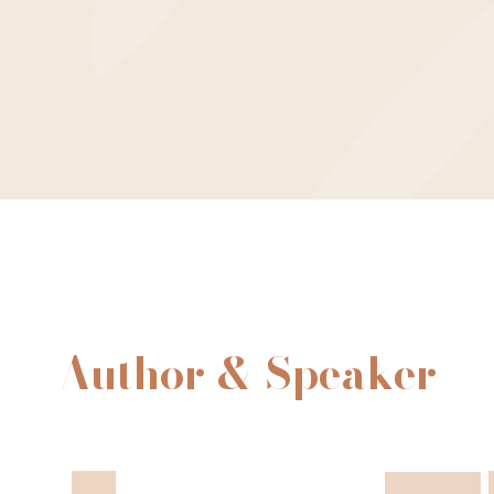
Author & Speaker