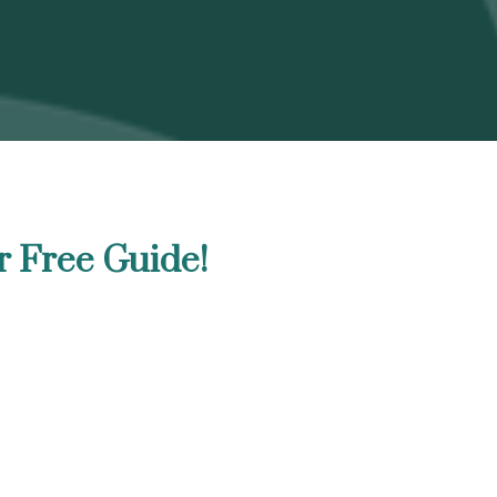
r Free Guide!