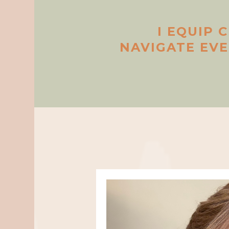
I EQUIP 
NAVIGATE EV