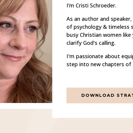
I’m Cristi Schroeder.
As an author and speaker, 
of psychology & timeless st
busy Christian women like
clarify God's calling.
I'm passionate about equi
step into new chapters of 
DOWNLOAD STRAT