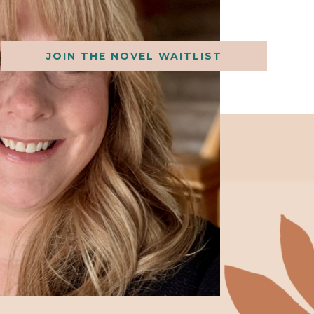
JOIN THE NOVEL WAITLIST